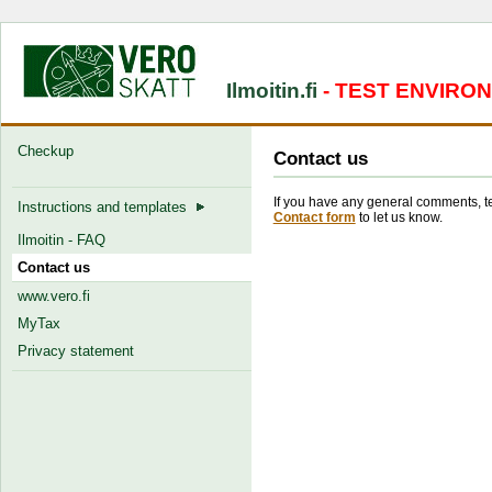
Ilmoitin.fi
- TEST ENVIRO
Checkup
Contact us
If you have any general comments, tec
Instructions and templates
Contact form
to let us know.
Ilmoitin - FAQ
Contact us
www.vero.fi
MyTax
Privacy statement