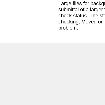
Large files for back
submittal of a larger
check status. The sta
checking, Moved on f
problem.