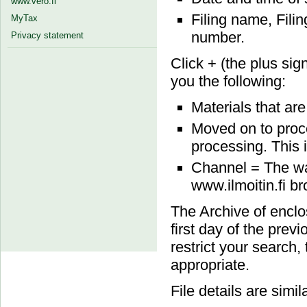
www.vero.fi
Filing name, Fili
MyTax
number.
Privacy statement
Click + (the plus sign
you the following:
Materials that ar
Moved on to proce
processing. This i
Channel = The wa
www.ilmoitin.fi b
The Archive of enclo
first day of the prev
restrict your search,
appropriate.
File details are simil