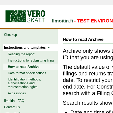
Ilmoitin.fi
- TEST ENVIRO
Checkup
How to read Archive
Instructions and templates
Archive only shows t
Reading the report
ID that you are using
Instructions for submitting filing
The default value of 
How to read Archive
filings and returns t
Data format specifications
date. To restrict your
Identification methods,
authorisations and
end date. For Constru
representation rights
search with a Filing
Accessories
Ilmoitin - FAQ
Search results show
Contact us
Date and time of 