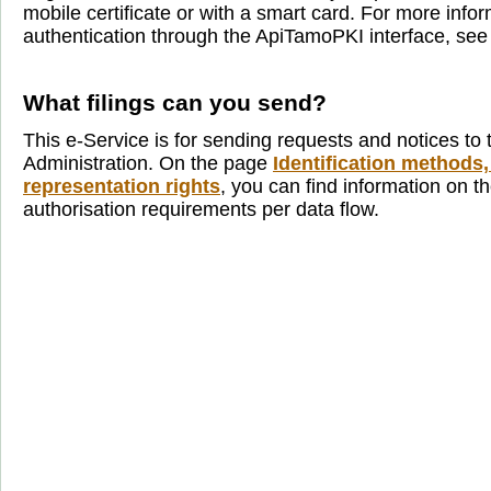
mobile certificate or with a smart card. For more info
authentication through the ApiTamoPKI interface, se
What filings can you send?
This e-Service is for sending requests and notices to 
Administration. On the page
Identification methods,
representation rights
, you can find information on th
authorisation requirements per data flow.