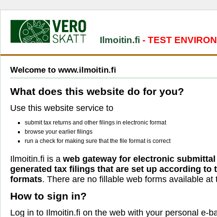
Ilmoitin.fi
- TEST ENVIRO
Welcome to www.ilmoitin.fi
What does this website do for you?
Use this website service to
submit tax returns and other filings in electronic format
browse your earlier filings
run a check for making sure that the file format is correct
Ilmoitin.fi is a
web gateway for electronic submittal
generated tax filings that are set up according to
formats
. There are no fillable web forms available at t
How to sign in?
Log in to Ilmoitin.fi on the web with your personal e-