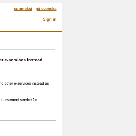
suomeksi
|
på svenska
Sign in
er e-services instead
ng other e-services instead as
mbursement service for