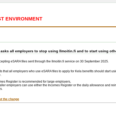
EST ENVIRONMENT
asks all employers to stop using Ilmoitin.fi and to start using oth
ccepting eSARA files sent through the Ilmoitin.fi service on 30 September 2025.
that all employers who use eSARA files to apply for Kela benefits should start usi
.
mes Register is recommended for large employers,
ller employers can use either the Incomes Register or the daily allowance and rei
s.
t the change