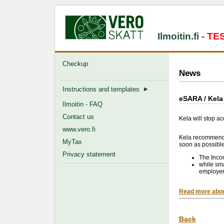
Ilmoitin.fi
- T
Checkup
News
Instructions and templates
eSARA / Kela 
Ilmoitin - FAQ
Contact us
Kela will stop a
www.vero.fi
Kela recommends 
MyTax
soon as possible
Privacy statement
The Inco
while sma
employer
Read more abou
Back